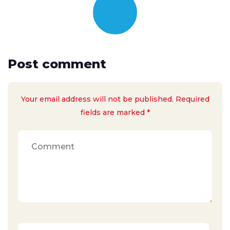
Post comment
Your email address will not be published. Required
fields are marked *