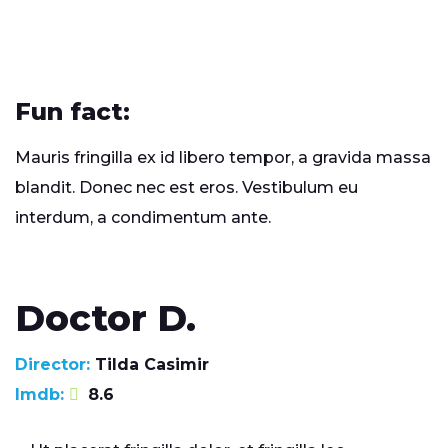
Fun fact:
Mauris fringilla ex id libero tempor, a gravida massa
blandit. Donec nec est eros. Vestibulum eu
interdum, a condimentum ante.
Doctor D.
Director:
Tilda Casimir
Imdb:
8.6