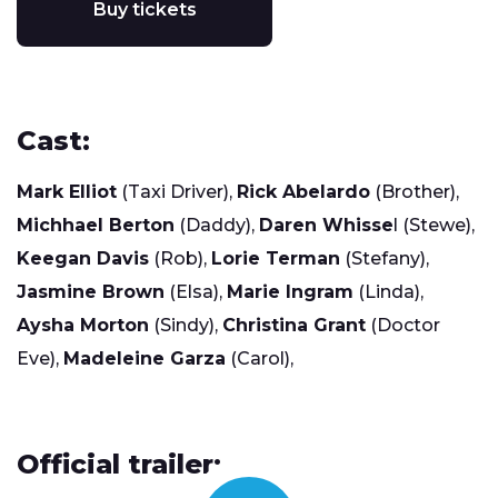
Buy tickets
Cast:
Mark Elliot
(Taxi Driver),
Rick Abelardo
(Brother),
Michhael Berton
(Daddy),
Daren Whisse
l (Stewe),
Keegan Davis
(Rob),
Lorie Terman
(Stefany),
Jasmine Brown
(Elsa),
Marie Ingram
(Linda),
Aysha Morton
(Sindy),
Christina Grant
(Doctor
Eve),
Madeleine Garza
(Carol),
Official trailer: