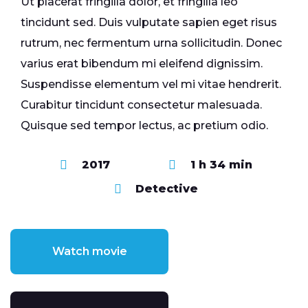
Ut placerat fringilla dolor, et fringilla leo
tincidunt sed. Duis vulputate sapien eget risus
rutrum, nec fermentum urna sollicitudin. Donec
varius erat bibendum mi eleifend dignissim.
Suspendisse elementum vel mi vitae hendrerit.
Curabitur tincidunt consectetur malesuada.
Quisque sed tempor lectus, ac pretium odio.
2017
1 h 34 min
Detective
Watch movie