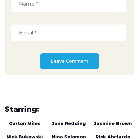
Starring:
Garton Miles
Jane Redding
Jasmine Brown
Nick Bukowski
Nina Solomon
Rick Abelardo