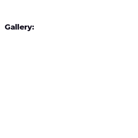
Gallery: