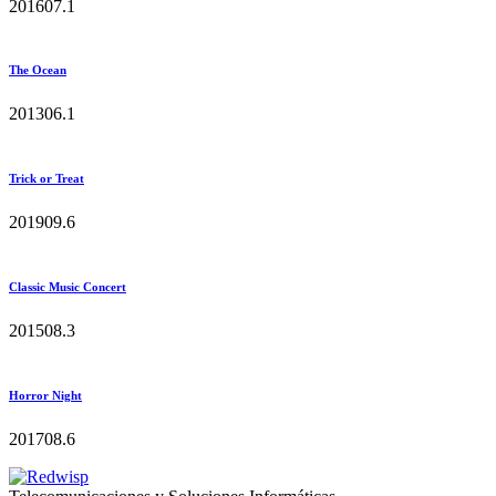
2016
0
7.1
The Ocean
2013
0
6.1
Trick or Treat
2019
0
9.6
Classic Music Concert
2015
0
8.3
Horror Night
2017
0
8.6