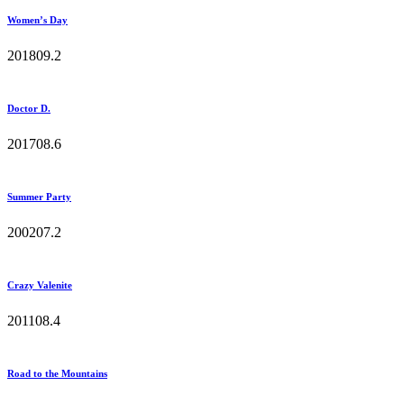
Women’s Day
2018
0
9.2
Doctor D.
2017
0
8.6
Summer Party
2002
0
7.2
Crazy Valenite
2011
0
8.4
Road to the Mountains