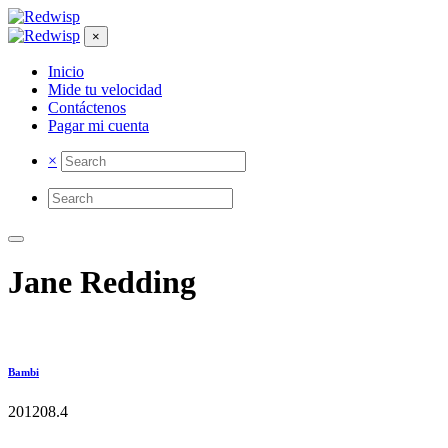
×
Inicio
Mide tu velocidad
Contáctenos
Pagar mi cuenta
×
Jane Redding
Bambi
2012
0
8.4