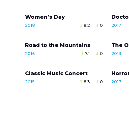
Women’s Day
Docto
2018
9.2
0
2017
Road to the Mountains
The O
2016
7.1
0
2013
Classic Music Concert
Horro
2015
8.3
0
2017