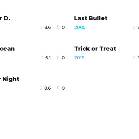
r D.
Last Bullet
8.6
0
2005
cean
Trick or Treat
6.1
0
2019
r Night
8.6
0