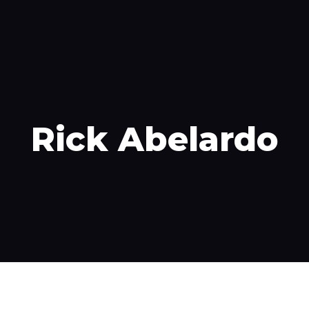
velocidad
Contáctenos
Pagar mi cuenta
Rick Abelardo