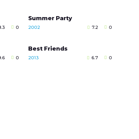
Summer Party
8.3
0
2002
7.2
0
Best Friends
9.6
0
2013
6.7
0