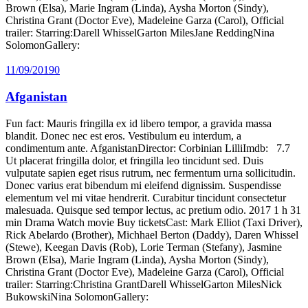
Brown (Elsa), Marie Ingram (Linda), Aysha Morton (Sindy),
Christina Grant (Doctor Eve), Madeleine Garza (Carol), Official
trailer: Starring:Darell WhisselGarton MilesJane ReddingNina
SolomonGallery:
11/09/2019
0
Afganistan
Fun fact: Mauris fringilla ex id libero tempor, a gravida massa
blandit. Donec nec est eros. Vestibulum eu interdum, a
condimentum ante. AfganistanDirector: Corbinian LilliImdb: 7.7
Ut placerat fringilla dolor, et fringilla leo tincidunt sed. Duis
vulputate sapien eget risus rutrum, nec fermentum urna sollicitudin.
Donec varius erat bibendum mi eleifend dignissim. Suspendisse
elementum vel mi vitae hendrerit. Curabitur tincidunt consectetur
malesuada. Quisque sed tempor lectus, ac pretium odio. 2017 1 h 31
min Drama Watch movie Buy ticketsCast: Mark Elliot (Taxi Driver),
Rick Abelardo (Brother), Michhael Berton (Daddy), Daren Whissel
(Stewe), Keegan Davis (Rob), Lorie Terman (Stefany), Jasmine
Brown (Elsa), Marie Ingram (Linda), Aysha Morton (Sindy),
Christina Grant (Doctor Eve), Madeleine Garza (Carol), Official
trailer: Starring:Christina GrantDarell WhisselGarton MilesNick
BukowskiNina SolomonGallery: