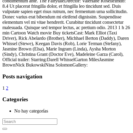
condimentum ante. The FairytaleDirector: Valériane RoselleImdb:
8.4 Ut placerat fringilla dolor, et fringilla leo tincidunt sed. Duis
vulputate sapien eget risus rutrum, nec fermentum urna sollicitudin.
Donec varius erat bibendum mi eleifend dignissim. Suspendisse
elementum vel mi vitae hendrerit. Curabitur tincidunt consectetur
malesuada. Quisque sed tempor lectus, ac pretium odio. 2013 1 h 26
min Cartoon Watch movie Buy ticketsCast: Mark Elliot (Taxi
Driver), Rick Abelardo (Brother), Michhael Berton (Daddy), Daren
Whissel (Stewe), Keegan Davis (Rob), Lorie Terman (Stefany),
Jasmine Brown (Elsa), Marie Ingram (Linda), Aysha Morton
(Sindy), Christina Grant (Doctor Eve), Madeleine Garza (Carol),
Official trailer: Starring:Darell WhisselGarton MilesJasmine
BrownNick BukowskiNina SolomonGallery:
Posts navigation
1
2
Categories
No hay categorías