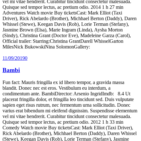
vel mi vitae hendrerit. Curabitur tincidunt consectetur malesuada.
Quisque sed tempor lectus, ac pretium odio. 2014 1 h 27 min
Adventures Watch movie Buy ticketsCast: Mark Elliot (Taxi
Driver), Rick Abelardo (Brother), Michhael Berton (Daddy), Daren
Whissel (Stewe), Keegan Davis (Rob), Lorie Terman (Stefany),
Jasmine Brown (Elsa), Marie Ingram (Linda), Aysha Morton
(Sindy), Christina Grant (Doctor Eve), Madeleine Garza (Carol),
Official trailer: Starring:Christina GrantDarell WhisselGarton
MilesNick BukowskiNina SolomonGallery:
11/09/2019
0
Bambi
Fun fact: Mauris fringilla ex id libero tempor, a gravida massa
blandit. Donec nec est eros. Vestibulum eu interdum, a
condimentum ante. BambiDirector: Arsenio IngridImdb: 8.4 Ut
placerat fringilla dolor, et fringilla leo tincidunt sed. Duis vulputate
sapien eget risus rutrum, nec fermentum urna sollicitudin. Donec
varius erat bibendum mi eleifend dignissim. Suspendisse elementum
vel mi vitae hendrerit. Curabitur tincidunt consectetur malesuada.
Quisque sed tempor lectus, ac pretium odio. 2012 1 h 33 min
Comedy Watch movie Buy ticketsCast: Mark Elliot (Taxi Driver),
Rick Abelardo (Brother), Michhael Berton (Daddy), Daren Whissel
(Stewe), Keegan Davis (Rob), Lorie Terman (Stefany), Jasmine