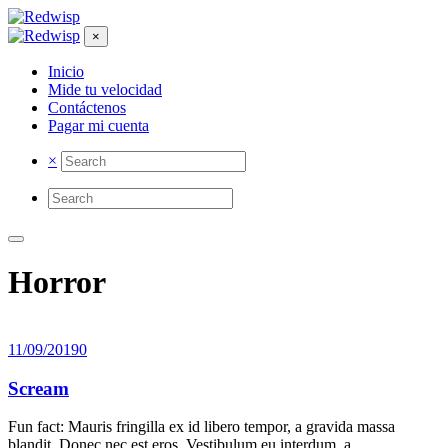
×
Inicio
Mide tu velocidad
Contáctenos
Pagar mi cuenta
×
Horror
11/09/2019
0
Scream
Fun fact: Mauris fringilla ex id libero tempor, a gravida massa
blandit. Donec nec est eros. Vestibulum eu interdum, a