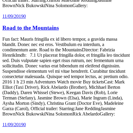
Official trailer: Starring:Garton MilesJane ReddingJasmine
BrownNick BukowskiNina SolomonGallery:
11/09/2019
0
Road to the Mountains
Fun fact: Mauris fringilla ex id libero tempor, a gravida massa
blandit. Donec nec est eros. Vestibulum eu interdum, a
condimentum ante. Road to the MountainsDirector: Fabrizia
HenrikImdb: 7.1 Ut placerat fringilla dolor, et fringilla leo tincidunt
sed. Duis vulputate sapien eget risus rutrum, nec fermentum urna
sollicitudin. Donec varius erat bibendum mi eleifend dignissim.
Suspendisse elementum vel mi vitae hendrerit. Curabitur tincidunt
consectetur malesuada. Quisque sed tempor lectus, ac pretium odio.
2016 1 h 23 min Adventures Watch movie Buy ticketsCast: Mark
Elliot (Taxi Driver), Rick Abelardo (Brother), Michhael Berton
(Daddy), Daren Whissel (Stewe), Keegan Davis (Rob), Lorie
Terman (Stefany), Jasmine Brown (Elsa), Marie Ingram (Linda),
Aysha Morton (Sindy), Christina Grant (Doctor Eve), Madeleine
Garza (Carol), Official trailer: Starring:Jane ReddingJasmine
BrownNick BukowskiNina SolomonRick AbelardoGallery:
11/09/2019
0