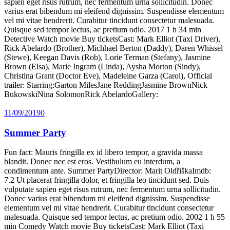
sapien eget risus rutrum, nec fermentum urna sollicitudin. Donec
varius erat bibendum mi eleifend dignissim. Suspendisse elementum
vel mi vitae hendrerit. Curabitur tincidunt consectetur malesuada.
Quisque sed tempor lectus, ac pretium odio. 2017 1 h 34 min
Detective Watch movie Buy ticketsCast: Mark Elliot (Taxi Driver),
Rick Abelardo (Brother), Michhael Berton (Daddy), Daren Whissel
(Stewe), Keegan Davis (Rob), Lorie Terman (Stefany), Jasmine
Brown (Elsa), Marie Ingram (Linda), Aysha Morton (Sindy),
Christina Grant (Doctor Eve), Madeleine Garza (Carol), Official
trailer: Starring:Garton MilesJane ReddingJasmine BrownNick
BukowskiNina SolomonRick AbelardoGallery:
11/09/2019
0
Summer Party
Fun fact: Mauris fringilla ex id libero tempor, a gravida massa
blandit. Donec nec est eros. Vestibulum eu interdum, a
condimentum ante. Summer PartyDirector: Marit OldřiškaImdb:
7.2 Ut placerat fringilla dolor, et fringilla leo tincidunt sed. Duis
vulputate sapien eget risus rutrum, nec fermentum urna sollicitudin.
Donec varius erat bibendum mi eleifend dignissim. Suspendisse
elementum vel mi vitae hendrerit. Curabitur tincidunt consectetur
malesuada. Quisque sed tempor lectus, ac pretium odio. 2002 1 h 55
min Comedy Watch movie Buy ticketsCast: Mark Elliot (Taxi