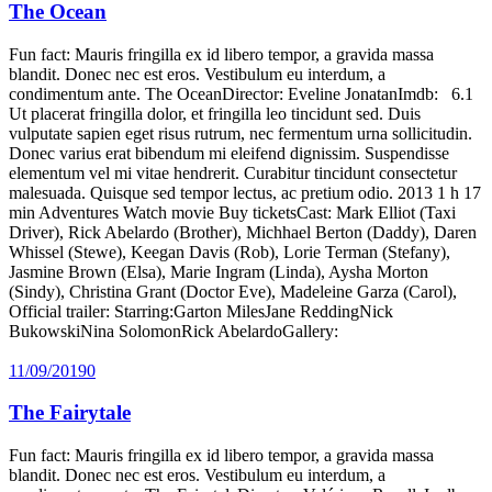
The Ocean
Fun fact: Mauris fringilla ex id libero tempor, a gravida massa
blandit. Donec nec est eros. Vestibulum eu interdum, a
condimentum ante. The OceanDirector: Eveline JonatanImdb: 6.1
Ut placerat fringilla dolor, et fringilla leo tincidunt sed. Duis
vulputate sapien eget risus rutrum, nec fermentum urna sollicitudin.
Donec varius erat bibendum mi eleifend dignissim. Suspendisse
elementum vel mi vitae hendrerit. Curabitur tincidunt consectetur
malesuada. Quisque sed tempor lectus, ac pretium odio. 2013 1 h 17
min Adventures Watch movie Buy ticketsCast: Mark Elliot (Taxi
Driver), Rick Abelardo (Brother), Michhael Berton (Daddy), Daren
Whissel (Stewe), Keegan Davis (Rob), Lorie Terman (Stefany),
Jasmine Brown (Elsa), Marie Ingram (Linda), Aysha Morton
(Sindy), Christina Grant (Doctor Eve), Madeleine Garza (Carol),
Official trailer: Starring:Garton MilesJane ReddingNick
BukowskiNina SolomonRick AbelardoGallery:
11/09/2019
0
The Fairytale
Fun fact: Mauris fringilla ex id libero tempor, a gravida massa
blandit. Donec nec est eros. Vestibulum eu interdum, a