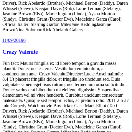
Driver), Rick Abelardo (Brother), Michhael Berton (Daddy), Daren
Whissel (Stewe), Keegan Davis (Rob), Lorie Terman (Stefany),
Jasmine Brown (Elsa), Marie Ingram (Linda), Aysha Morton
(Sindy), Christina Grant (Doctor Eve), Madeleine Garza (Carol),
Official trailer: Starring:Garton MilesJane ReddingJasmine
BrownNina SolomonRick AbelardoGallery:
11/09/2019
0
Crazy Valenite
Fun fact: Mauris fringilla ex id libero tempor, a gravida massa
blandit. Donec nec est eros. Vestibulum eu interdum, a
condimentum ante. Crazy ValeniteDirector: Lucie AnselmaImdb:
8.4 Ut placerat fringilla dolor, et fringilla leo tincidunt sed. Duis
vulputate sapien eget risus rutrum, nec fermentum urna sollicitudin.
Donec varius erat bibendum mi eleifend dignissim. Suspendisse
elementum vel mi vitae hendrerit. Curabitur tincidunt consectetur
malesuada. Quisque sed tempor lectus, ac pretium odio. 2011 2 h 37
min Comedy Watch movie Buy ticketsCast: Mark Elliot (Taxi
Driver), Rick Abelardo (Brother), Michhael Berton (Daddy), Daren
Whissel (Stewe), Keegan Davis (Rob), Lorie Terman (Stefany),
Jasmine Brown (Elsa), Marie Ingram (Linda), Aysha Morton
(Sindy), Christina Grant (Doctor Eve), Madeleine Garza (Carol),