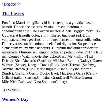
11/09/2019
0
The Lovers
Fun fact: Mauris fringilla ex id libero tempor, a gravida massa
blandit. Donec nec est eros. Vestibulum eu interdum, a
condimentum ante. The LoversDirector: Alban TryggveImdb: 8.2
Ut placerat fringilla dolor, et fringilla leo tincidunt sed. Duis
vulputate sapien eget risus rutrum, nec fermentum urna sollicitudin.
Donec varius erat bibendum mi eleifend dignissim. Suspendisse
elementum vel mi vitae hendrerit. Curabitur tincidunt consectetur
malesuada. Quisque sed tempor lectus, ac pretium odio. 2014 1 h 12
min Comedy Watch movie Buy ticketsCast: Mark Elliot (Taxi
Driver), Rick Abelardo (Brother), Michhael Berton (Daddy), Daren
Whissel (Stewe), Keegan Davis (Rob), Lorie Terman (Stefany),
Jasmine Brown (Elsa), Marie Ingram (Linda), Aysha Morton
(Sindy), Christina Grant (Doctor Eve), Madeleine Garza (Carol),
Official trailer: Starring:Christina GrantDarell WhisselGarton
MilesNick BukowskiNina SolomonGallery:
11/09/2019
0
Women’s Day