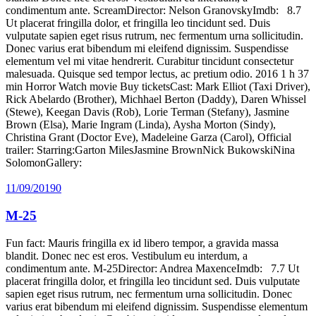
condimentum ante. ScreamDirector: Nelson GranovskyImdb: 8.7
Ut placerat fringilla dolor, et fringilla leo tincidunt sed. Duis
vulputate sapien eget risus rutrum, nec fermentum urna sollicitudin.
Donec varius erat bibendum mi eleifend dignissim. Suspendisse
elementum vel mi vitae hendrerit. Curabitur tincidunt consectetur
malesuada. Quisque sed tempor lectus, ac pretium odio. 2016 1 h 37
min Horror Watch movie Buy ticketsCast: Mark Elliot (Taxi Driver),
Rick Abelardo (Brother), Michhael Berton (Daddy), Daren Whissel
(Stewe), Keegan Davis (Rob), Lorie Terman (Stefany), Jasmine
Brown (Elsa), Marie Ingram (Linda), Aysha Morton (Sindy),
Christina Grant (Doctor Eve), Madeleine Garza (Carol), Official
trailer: Starring:Garton MilesJasmine BrownNick BukowskiNina
SolomonGallery:
11/09/2019
0
M-25
Fun fact: Mauris fringilla ex id libero tempor, a gravida massa
blandit. Donec nec est eros. Vestibulum eu interdum, a
condimentum ante. M-25Director: Andrea MaxenceImdb: 7.7 Ut
placerat fringilla dolor, et fringilla leo tincidunt sed. Duis vulputate
sapien eget risus rutrum, nec fermentum urna sollicitudin. Donec
varius erat bibendum mi eleifend dignissim. Suspendisse elementum