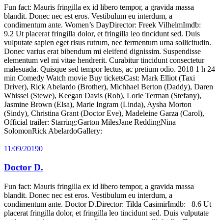
Fun fact: Mauris fringilla ex id libero tempor, a gravida massa
blandit. Donec nec est eros. Vestibulum eu interdum, a
condimentum ante. Women’s DayDirector: Freek VilhelmImdb:
9.2 Ut placerat fringilla dolor, et fringilla leo tincidunt sed. Duis
vulputate sapien eget risus rutrum, nec fermentum urna sollicitudin.
Donec varius erat bibendum mi eleifend dignissim. Suspendisse
elementum vel mi vitae hendrerit. Curabitur tincidunt consectetur
malesuada. Quisque sed tempor lectus, ac pretium odio. 2018 1 h 24
min Comedy Watch movie Buy ticketsCast: Mark Elliot (Taxi
Driver), Rick Abelardo (Brother), Michhael Berton (Daddy), Daren
Whissel (Stewe), Keegan Davis (Rob), Lorie Terman (Stefany),
Jasmine Brown (Elsa), Marie Ingram (Linda), Aysha Morton
(Sindy), Christina Grant (Doctor Eve), Madeleine Garza (Carol),
Official trailer: Starring:Garton MilesJane ReddingNina
SolomonRick AbelardoGallery:
11/09/2019
0
Doctor D.
Fun fact: Mauris fringilla ex id libero tempor, a gravida massa
blandit. Donec nec est eros. Vestibulum eu interdum, a
condimentum ante. Doctor D.Director: Tilda CasimirImdb: 8.6 Ut
placerat fringilla dolor, et fringilla leo tincidunt sed. Duis vulputate