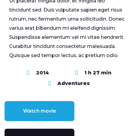
Ut placerat fringilla dolor, et fringilla leo
tincidunt sed. Duis vulputate sapien eget risus
rutrum, nec fermentum urna sollicitudin. Donec
varius erat bibendum mi eleifend dignissim.
Suspendisse elementum vel mi vitae hendrerit.
Curabitur tincidunt consectetur malesuada.
Quisque sed tempor lectus, ac pretium odio.
2014
1 h 27 min
Adventures
Watch movie