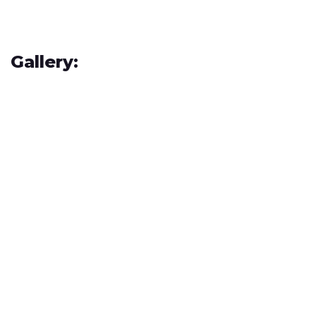
Gallery: