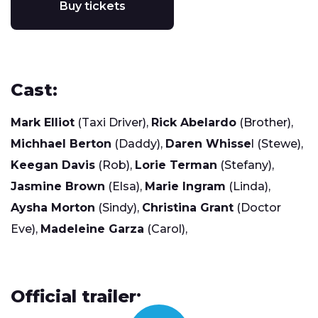
Buy tickets
Cast:
Mark Elliot
(Taxi Driver),
Rick Abelardo
(Brother),
Michhael Berton
(Daddy),
Daren Whisse
l (Stewe),
Keegan Davis
(Rob),
Lorie Terman
(Stefany),
Jasmine Brown
(Elsa),
Marie Ingram
(Linda),
Aysha Morton
(Sindy),
Christina Grant
(Doctor
Eve),
Madeleine Garza
(Carol),
Official trailer: