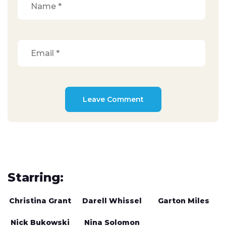
Starring:
Christina Grant
Darell Whissel
Garton Miles
Nick Bukowski
Nina Solomon