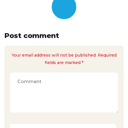
Post comment
Your email address will not be published. Required
fields are marked *