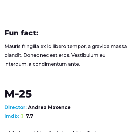
Fun fact:
Mauris fringilla ex id libero tempor, a gravida massa
blandit. Donec nec est eros. Vestibulum eu
interdum, a condimentum ante.
M-25
Director:
Andrea Maxence
Imdb:
7.7