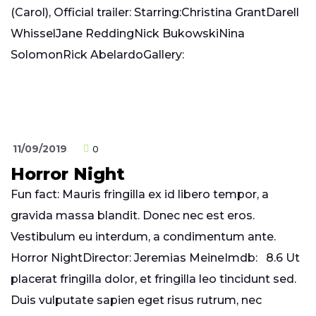
(Carol), Official trailer: Starring:Christina GrantDarell
WhisselJane ReddingNick BukowskiNina
SolomonRick AbelardoGallery:
11/09/2019
0
Horror Night
Fun fact: Mauris fringilla ex id libero tempor, a
gravida massa blandit. Donec nec est eros.
Vestibulum eu interdum, a condimentum ante.
Horror NightDirector: Jeremias MeineImdb: 8.6 Ut
placerat fringilla dolor, et fringilla leo tincidunt sed.
Duis vulputate sapien eget risus rutrum, nec