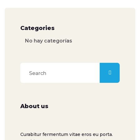
Categories
No hay categorías
About us
Curabitur fermentum vitae eros eu porta.