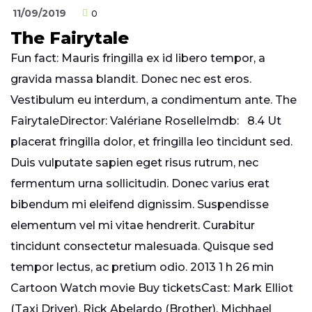
11/09/2019
0
The Fairytale
Fun fact: Mauris fringilla ex id libero tempor, a
gravida massa blandit. Donec nec est eros.
Vestibulum eu interdum, a condimentum ante. The
FairytaleDirector: Valériane RoselleImdb: 8.4 Ut
placerat fringilla dolor, et fringilla leo tincidunt sed.
Duis vulputate sapien eget risus rutrum, nec
fermentum urna sollicitudin. Donec varius erat
bibendum mi eleifend dignissim. Suspendisse
elementum vel mi vitae hendrerit. Curabitur
tincidunt consectetur malesuada. Quisque sed
tempor lectus, ac pretium odio. 2013 1 h 26 min
Cartoon Watch movie Buy ticketsCast: Mark Elliot
(Taxi Driver), Rick Abelardo (Brother), Michhael