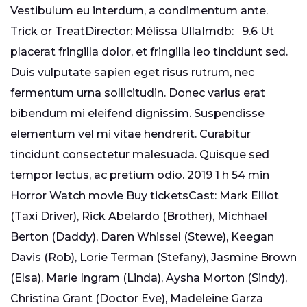
Vestibulum eu interdum, a condimentum ante.
Trick or TreatDirector: Mélissa UllaImdb: 9.6 Ut
placerat fringilla dolor, et fringilla leo tincidunt sed.
Duis vulputate sapien eget risus rutrum, nec
fermentum urna sollicitudin. Donec varius erat
bibendum mi eleifend dignissim. Suspendisse
elementum vel mi vitae hendrerit. Curabitur
tincidunt consectetur malesuada. Quisque sed
tempor lectus, ac pretium odio. 2019 1 h 54 min
Horror Watch movie Buy ticketsCast: Mark Elliot
(Taxi Driver), Rick Abelardo (Brother), Michhael
Berton (Daddy), Daren Whissel (Stewe), Keegan
Davis (Rob), Lorie Terman (Stefany), Jasmine Brown
(Elsa), Marie Ingram (Linda), Aysha Morton (Sindy),
Christina Grant (Doctor Eve), Madeleine Garza