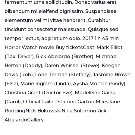
fermentum urna sollicitudin. Donec varius erat
bibendum mi eleifend dignissim. Suspendisse
elementum vel mi vitae hendrerit. Curabitur
tincidunt consectetur malesuada. Quisque sed
tempor lectus, ac pretium odio. 2017 1 h 43 min
Horror Watch movie Buy ticketsCast: Mark Elliot
(Taxi Driver), Rick Abelardo (Brother), Michhael
Berton (Daddy), Daren Whissel (Stewe), Keegan
Davis (Rob), Lorie Terman (Stefany), Jasmine Brown
(Elsa), Marie Ingram (Linda), Aysha Morton (Sindy),
Christina Grant (Doctor Eve), Madeleine Garza
(Carol), Official trailer: Starring:Garton MilesJane
ReddingNick BukowskiNina SolomonRick
AbelardoGallery: