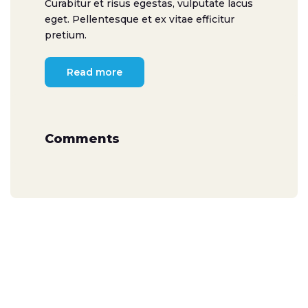
Curabitur et risus egestas, vulputate lacus
eget. Pellentesque et ex vitae efficitur
pretium.
Read more
Comments