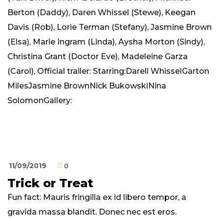
Berton (Daddy), Daren Whissel (Stewe), Keegan
Davis (Rob), Lorie Terman (Stefany), Jasmine Brown
(Elsa), Marie Ingram (Linda), Aysha Morton (Sindy),
Christina Grant (Doctor Eve), Madeleine Garza
(Carol), Official trailer: Starring:Darell WhisselGarton
MilesJasmine BrownNick BukowskiNina
SolomonGallery:
11/09/2019
0
Trick or Treat
Fun fact: Mauris fringilla ex id libero tempor, a
gravida massa blandit. Donec nec est eros.