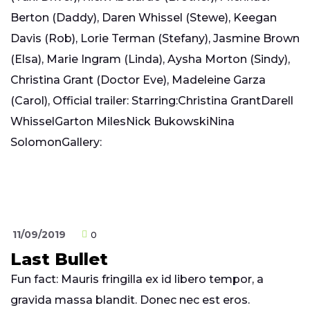
Berton (Daddy), Daren Whissel (Stewe), Keegan
Davis (Rob), Lorie Terman (Stefany), Jasmine Brown
(Elsa), Marie Ingram (Linda), Aysha Morton (Sindy),
Christina Grant (Doctor Eve), Madeleine Garza
(Carol), Official trailer: Starring:Christina GrantDarell
WhisselGarton MilesNick BukowskiNina
SolomonGallery:
11/09/2019
0
Last Bullet
Fun fact: Mauris fringilla ex id libero tempor, a
gravida massa blandit. Donec nec est eros.