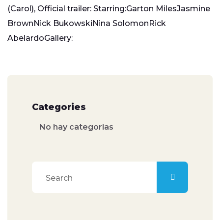
(Carol), Official trailer: Starring:Garton MilesJasmine
BrownNick BukowskiNina SolomonRick
AbelardoGallery:
Categories
No hay categorías