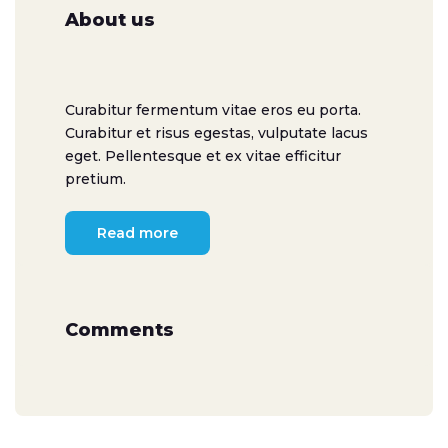
About us
Curabitur fermentum vitae eros eu porta.
Curabitur et risus egestas, vulputate lacus
eget. Pellentesque et ex vitae efficitur
pretium.
Read more
Comments