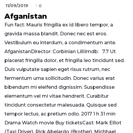
11/09/2019
0
Afganistan
Fun fact: Mauris fringilla ex id libero tempor, a
gravida massa blandit. Donec nec est eros.
Vestibulum eu interdum, a condimentum ante.
AfganistanDirector: Corbinian LilliImdb: 7.7 Ut
placerat fringilla dolor, et fringilla leo tincidunt sed.
Duis vulputate sapien eget risus rutrum, nec
fermentum urna sollicitudin. Donec varius erat
bibendum mi eleifend dignissim. Suspendisse
elementum vel mi vitae hendrerit. Curabitur
tincidunt consectetur malesuada. Quisque sed
tempor lectus, ac pretium odio. 2017 1 h 31 min
Drama Watch movie Buy ticketsCast: Mark Elliot
(Taxi Driver), Rick Abelardo (Brother), Michhael