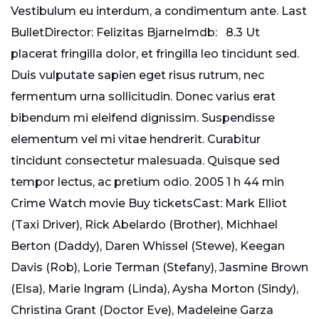
Vestibulum eu interdum, a condimentum ante. Last
BulletDirector: Felizitas BjarneImdb: 8.3 Ut
placerat fringilla dolor, et fringilla leo tincidunt sed.
Duis vulputate sapien eget risus rutrum, nec
fermentum urna sollicitudin. Donec varius erat
bibendum mi eleifend dignissim. Suspendisse
elementum vel mi vitae hendrerit. Curabitur
tincidunt consectetur malesuada. Quisque sed
tempor lectus, ac pretium odio. 2005 1 h 44 min
Crime Watch movie Buy ticketsCast: Mark Elliot
(Taxi Driver), Rick Abelardo (Brother), Michhael
Berton (Daddy), Daren Whissel (Stewe), Keegan
Davis (Rob), Lorie Terman (Stefany), Jasmine Brown
(Elsa), Marie Ingram (Linda), Aysha Morton (Sindy),
Christina Grant (Doctor Eve), Madeleine Garza