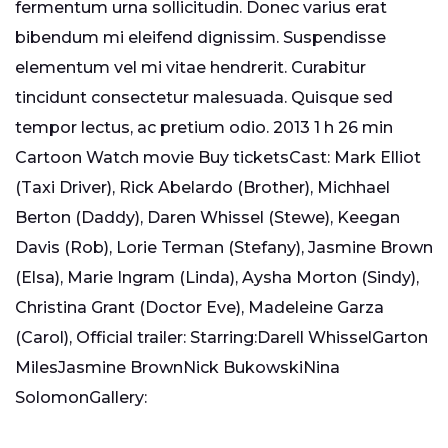
fermentum urna sollicitudin. Donec varius erat
bibendum mi eleifend dignissim. Suspendisse
elementum vel mi vitae hendrerit. Curabitur
tincidunt consectetur malesuada. Quisque sed
tempor lectus, ac pretium odio. 2013 1 h 26 min
Cartoon Watch movie Buy ticketsCast: Mark Elliot
(Taxi Driver), Rick Abelardo (Brother), Michhael
Berton (Daddy), Daren Whissel (Stewe), Keegan
Davis (Rob), Lorie Terman (Stefany), Jasmine Brown
(Elsa), Marie Ingram (Linda), Aysha Morton (Sindy),
Christina Grant (Doctor Eve), Madeleine Garza
(Carol), Official trailer: Starring:Darell WhisselGarton
MilesJasmine BrownNick BukowskiNina
SolomonGallery: