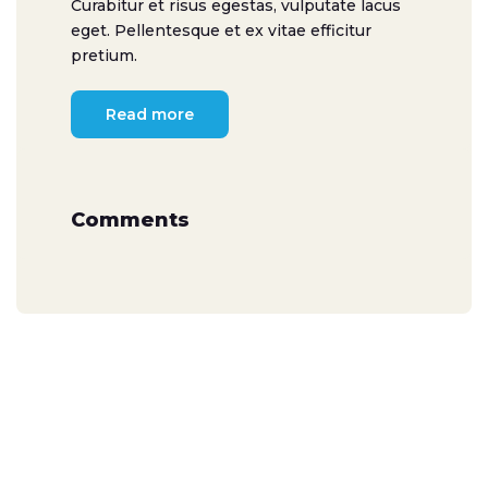
Curabitur et risus egestas, vulputate lacus
eget. Pellentesque et ex vitae efficitur
pretium.
Read more
Comments