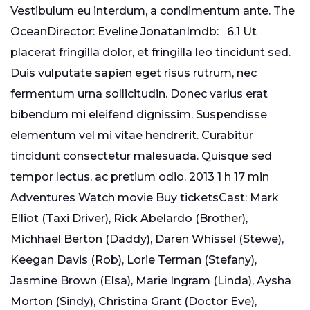
Vestibulum eu interdum, a condimentum ante. The
OceanDirector: Eveline JonatanImdb: 6.1 Ut
placerat fringilla dolor, et fringilla leo tincidunt sed.
Duis vulputate sapien eget risus rutrum, nec
fermentum urna sollicitudin. Donec varius erat
bibendum mi eleifend dignissim. Suspendisse
elementum vel mi vitae hendrerit. Curabitur
tincidunt consectetur malesuada. Quisque sed
tempor lectus, ac pretium odio. 2013 1 h 17 min
Adventures Watch movie Buy ticketsCast: Mark
Elliot (Taxi Driver), Rick Abelardo (Brother),
Michhael Berton (Daddy), Daren Whissel (Stewe),
Keegan Davis (Rob), Lorie Terman (Stefany),
Jasmine Brown (Elsa), Marie Ingram (Linda), Aysha
Morton (Sindy), Christina Grant (Doctor Eve),