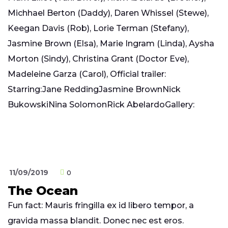
Michhael Berton (Daddy), Daren Whissel (Stewe),
Keegan Davis (Rob), Lorie Terman (Stefany),
Jasmine Brown (Elsa), Marie Ingram (Linda), Aysha
Morton (Sindy), Christina Grant (Doctor Eve),
Madeleine Garza (Carol), Official trailer:
Starring:Jane ReddingJasmine BrownNick
BukowskiNina SolomonRick AbelardoGallery:
11/09/2019
0
The Ocean
Fun fact: Mauris fringilla ex id libero tempor, a
gravida massa blandit. Donec nec est eros.