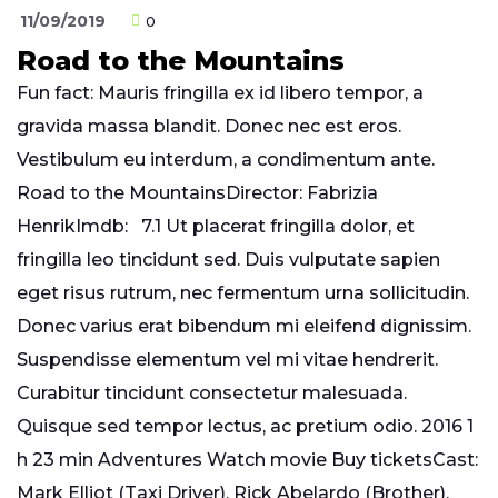
11/09/2019
0
Road to the Mountains
Fun fact: Mauris fringilla ex id libero tempor, a
gravida massa blandit. Donec nec est eros.
Vestibulum eu interdum, a condimentum ante.
Road to the MountainsDirector: Fabrizia
HenrikImdb: 7.1 Ut placerat fringilla dolor, et
fringilla leo tincidunt sed. Duis vulputate sapien
eget risus rutrum, nec fermentum urna sollicitudin.
Donec varius erat bibendum mi eleifend dignissim.
Suspendisse elementum vel mi vitae hendrerit.
Curabitur tincidunt consectetur malesuada.
Quisque sed tempor lectus, ac pretium odio. 2016 1
h 23 min Adventures Watch movie Buy ticketsCast:
Mark Elliot (Taxi Driver), Rick Abelardo (Brother),