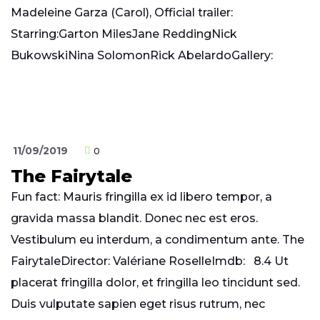
Madeleine Garza (Carol), Official trailer:
Starring:Garton MilesJane ReddingNick
BukowskiNina SolomonRick AbelardoGallery:
11/09/2019
0
The Fairytale
Fun fact: Mauris fringilla ex id libero tempor, a
gravida massa blandit. Donec nec est eros.
Vestibulum eu interdum, a condimentum ante. The
FairytaleDirector: Valériane RoselleImdb: 8.4 Ut
placerat fringilla dolor, et fringilla leo tincidunt sed.
Duis vulputate sapien eget risus rutrum, nec