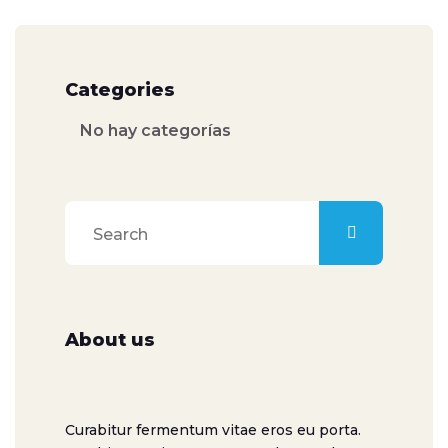
Categories
No hay categorías
About us
Curabitur fermentum vitae eros eu porta.